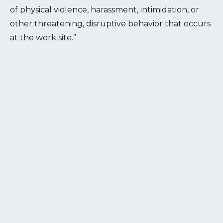
of physical violence, harassment, intimidation, or
other threatening, disruptive behavior that occurs
at the work site.”