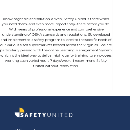
Knowledgeable and solution-driven, Safety United is there when
you need them–and even more importantly–there before you do.
With years of professional experience and comprehensive
understanding of OSHA standards and regulations, SU developed
and implemented a safety program tailored to the specific needs of
our various sized supermarkets located across the Virginias. We are
particularly pleased with the online Learning Management System
which is the ideal way to deliver high quality training to employees
working such varied hours 7 days/week. I recommend Safety
United without reservation.
Slide 1 of 2.