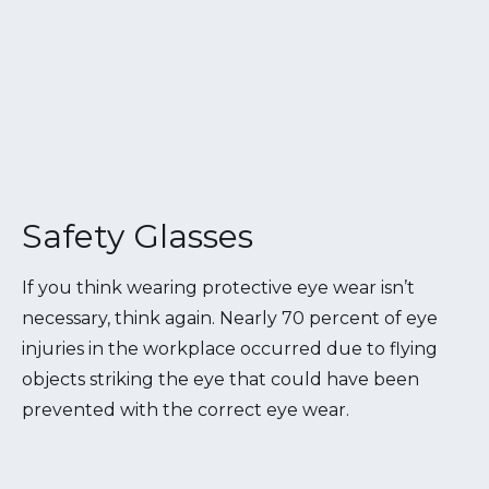
Safety Glasses
If you think wearing protective eye wear isn’t
necessary, think again. Nearly 70 percent of eye
injuries in the workplace occurred due to flying
objects striking the eye that could have been
prevented with the correct eye wear.