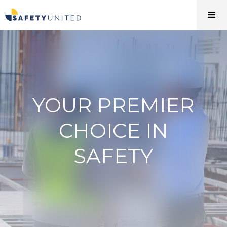
YOUR PREMIER
CHOICE IN
SAFETY