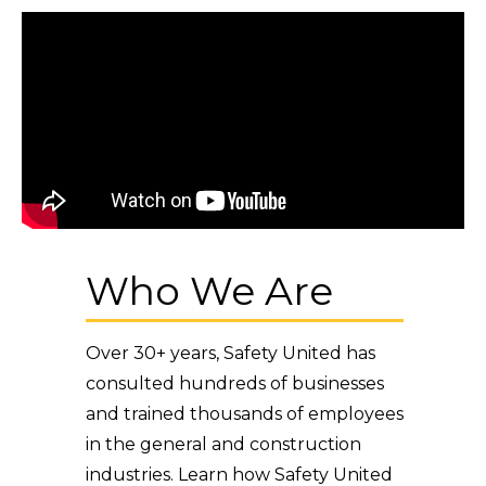
Who We Are
Over 30+ years, Safety United has
consulted hundreds of businesses
and trained thousands of employees
in the general and construction
industries. Learn how Safety United