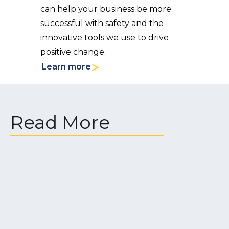
can help your business be more
successful with safety and the
innovative tools we use to drive
positive change.
Learn more
Read More