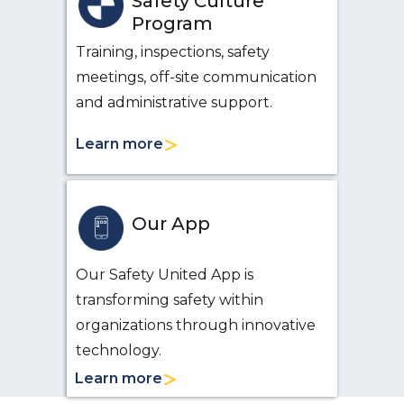
Safety Culture
Program
Training, inspections, safety
meetings, off-site communication
and administrative support.
Learn more
Our App
Our Safety United App is
transforming safety within
organizations through innovative
technology.
Learn more