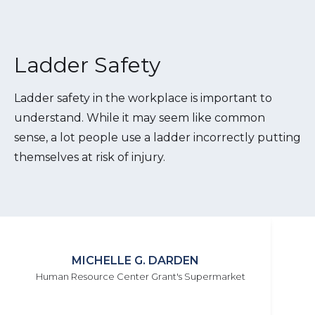
Ladder Safety
Ladder safety in the workplace is important to
understand. While it may seem like common
sense, a lot people use a ladder incorrectly putting
themselves at risk of injury.
MICHELLE G. DARDEN
Human Resource Center Grant's Supermarket