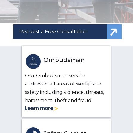
Request a Free Consultation
Ombudsman
Our Ombudsman service
addresses all areas of workplace
safety including violence, threats,
harassment, theft and fraud.
Learn more