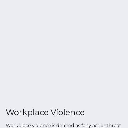
Workplace Violence
Workplace violence is defined as “any act or threat