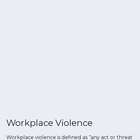
Workplace Violence
Workplace violence is defined as “any act or threat