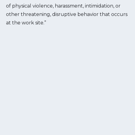
of physical violence, harassment, intimidation, or
other threatening, disruptive behavior that occurs
at the work site.”