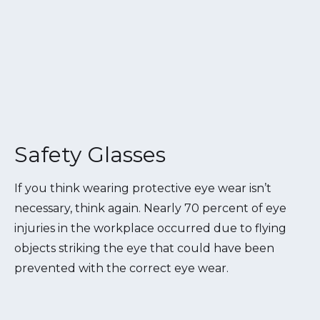
Safety Glasses
If you think wearing protective eye wear isn’t
necessary, think again. Nearly 70 percent of eye
injuries in the workplace occurred due to flying
objects striking the eye that could have been
prevented with the correct eye wear.