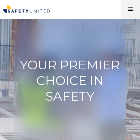
YOUR PREMIER
CHOICE IN
SAFETY