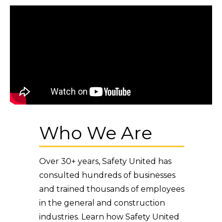
Who We Are
Over 30+ years, Safety United has
consulted hundreds of businesses
and trained thousands of employees
in the general and construction
industries. Learn how Safety United