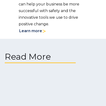
can help your business be more
successful with safety and the
innovative tools we use to drive
positive change.
Learn more
Read More