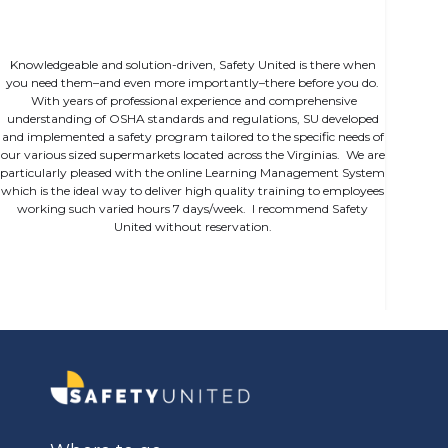
Knowledgeable and solution-driven, Safety United is there when
you need them–and even more importantly–there before you do.
With years of professional experience and comprehensive
understanding of OSHA standards and regulations, SU developed
and implemented a safety program tailored to the specific needs of
our various sized supermarkets located across the Virginias. We are
particularly pleased with the online Learning Management System
which is the ideal way to deliver high quality training to employees
working such varied hours 7 days/week. I recommend Safety
United without reservation.
Slide 1 of 2.