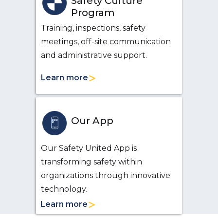
Safety Culture
Program
Training, inspections, safety
meetings, off-site communication
and administrative support.
Learn more
Our App
Our Safety United App is
transforming safety within
organizations through innovative
technology.
Learn more