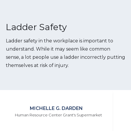
Ladder Safety
Ladder safety in the workplace is important to
understand. While it may seem like common
sense, a lot people use a ladder incorrectly putting
themselves at risk of injury.
MICHELLE G. DARDEN
Human Resource Center Grant's Supermarket