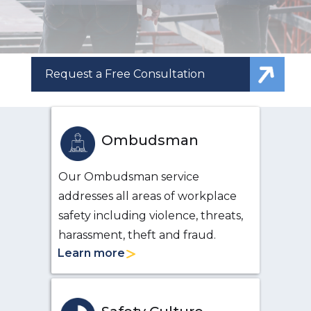
Request a Free Consultation
Ombudsman
Our Ombudsman service
addresses all areas of workplace
safety including violence, threats,
harassment, theft and fraud.
Learn more